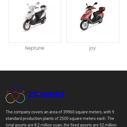
Neptune
joy
The company covers an area of 39960 square meters, with 9
standard production plants of 2500 square meters each. The
total assets are 8.2 million yuan, the fixed assets are 52 million