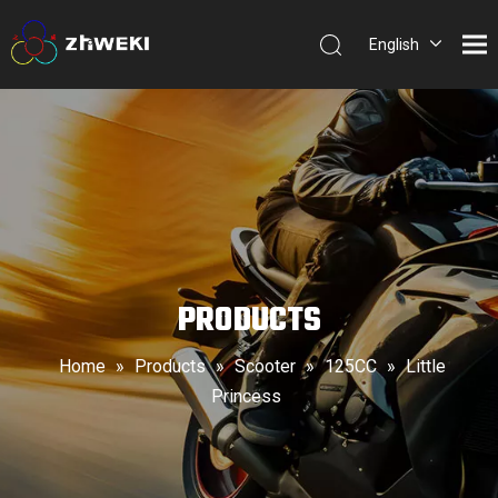
English
简体中
文
PRODUCTS
Home
»
Products
»
Scooter
»
125CC
»
Little
Princess