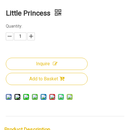
Little Princess
Quantity:
Inquire
Add to Basket
Product Description