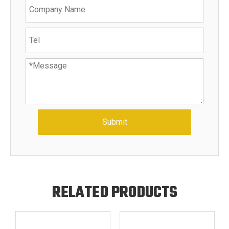
Submit
RELATED PRODUCTS