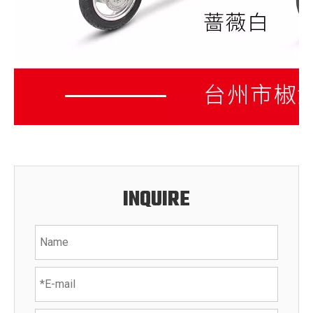
INQUIRE