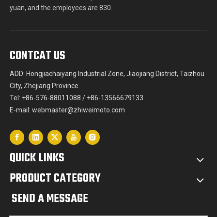
yuan, and the employees are 830.
CONTCAT US
ADD: Hongjiachaiyang Industrial Zone, Jiaojiang District, Taizhou
City, Zhejiang Province
Tel: +86-576-88011088 / +86-13566679133
E-mail:
webmaster@zhiweimoto.com
QUICK LINKS
PRODUCT CATEGORY
SEND A MESSAGE