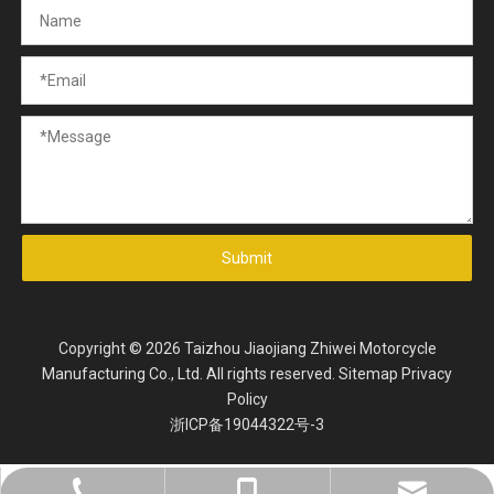
Submit
Copyright ©
2026
Taizhou Jiaojiang Zhiwei Motorcycle
Manufacturing Co., Ltd. All rights reserved.
Sitemap
Privacy
Policy
浙ICP备19044322号-3