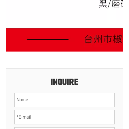
INQUIRE