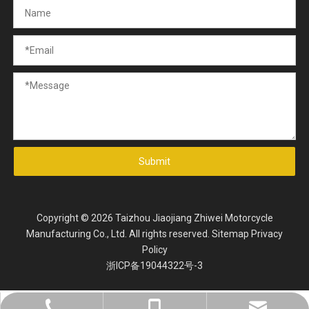
Submit
Copyright ©
2026
Taizhou Jiaojiang Zhiwei Motorcycle
Manufacturing Co., Ltd. All rights reserved.
Sitemap
Privacy
Policy
浙ICP备19044322号-3