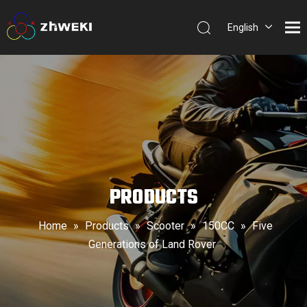
English
简体中
文
PRODUCTS
Home
»
Products
»
Scooter
»
150CC
»
Five
Generations of Land Rover