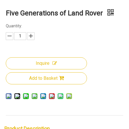
Five Generations of Land Rover
Quantity:
Inquire
Add to Basket
Product Description