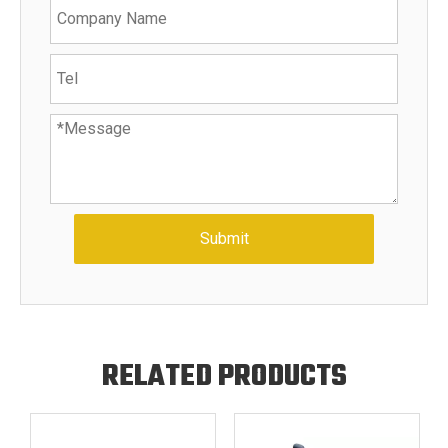
Submit
RELATED PRODUCTS