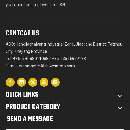
yuan, and the employees are 830.
CONTCAT US
ADD: Hongjiachaiyang Industrial Zone, Jiaojiang District, Taizhou
City, Zhejiang Province
Tel: +86-576-88011088 / +86-13566679133
E-mail:
webmaster@zhiweimoto.com
QUICK LINKS
PRODUCT CATEGORY
SEND A MESSAGE