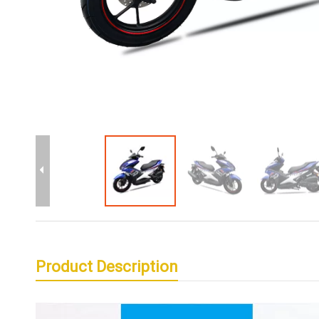
Product Description