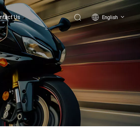
ntact Us
English
简体中文