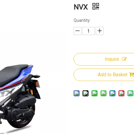
NVX
Quantity:
Inquire
Add to Basket