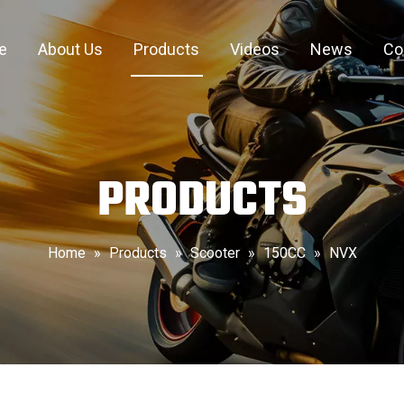
e
About Us
Products
Videos
News
Co
PRODUCTS
Home
»
Products
»
Scooter
»
150CC
»
NVX