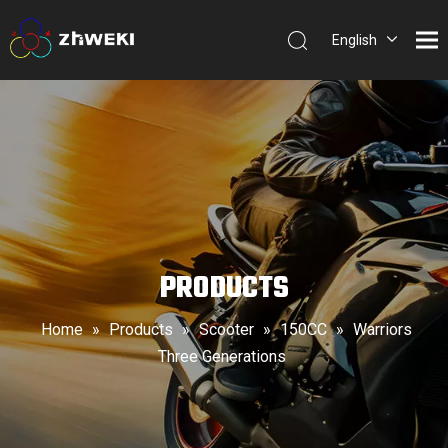
English
简体中
文
PRODUCTS
Home
»
Products
»
Scooter
»
150CC
»
Warriors
Three Generations