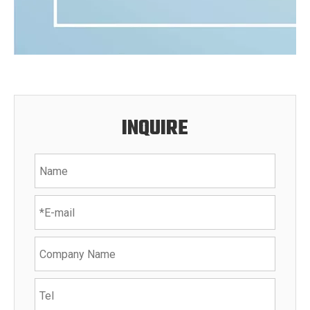
INQUIRE