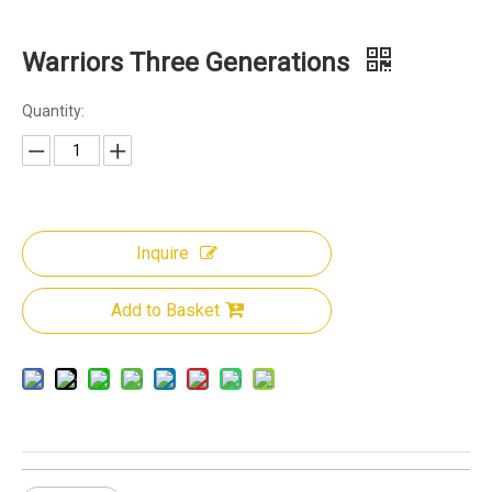
Warriors Three Generations
Quantity:
Inquire
Add to Basket