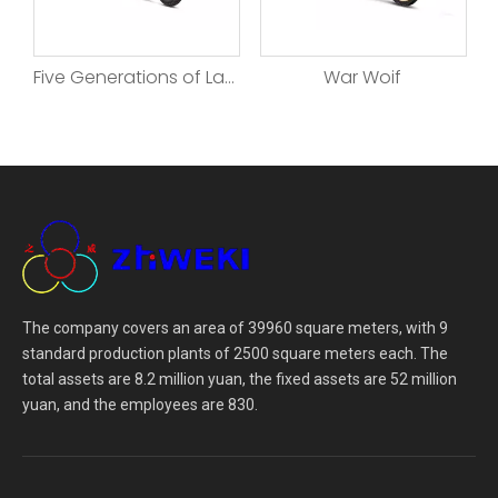
enerations of Land Rover
War Woif
Beyond
The company covers an area of 39960 square meters, with 9
standard production plants of 2500 square meters each. The
total assets are 8.2 million yuan, the fixed assets are 52 million
yuan, and the employees are 830.