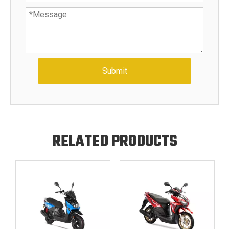
Submit
RELATED PRODUCTS