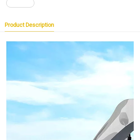
猛士三代
Product Description