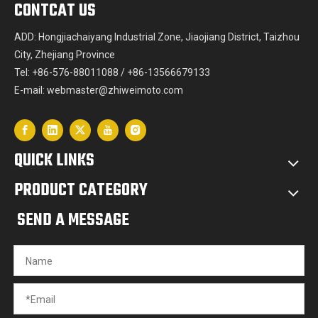
CONTCAT US
ADD: Hongjiachaiyang Industrial Zone, Jiaojiang District, Taizhou
City, Zhejiang Province
Tel: +86-576-88011088 / +86-13566679133
E-mail:
webmaster@zhiweimoto.com
QUICK LINKS
PRODUCT CATEGORY
SEND A MESSAGE